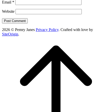
Email
*
Website
2026 © Pemry Janes
Privacy Policy
. Crafted with love by
SiteOrigin
.
Scroll
to
top