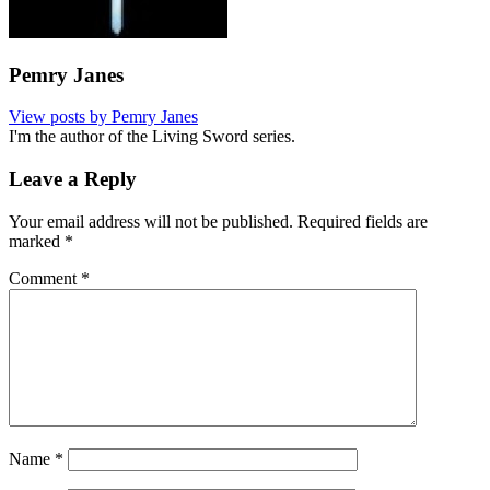
Pemry Janes
View posts by Pemry Janes
I'm the author of the Living Sword series.
Leave a Reply
Your email address will not be published.
Required fields are
marked
*
Comment
*
Name
*