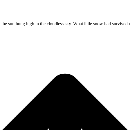
ugh the sun hung high in the cloudless sky. What little snow had survived