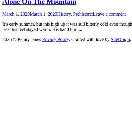
Alone On The Mountain
March 1, 2020
March 1, 2020
History
,
Prehistoric
Leave a comment
It’s early summer, but this high up it was still bitterly cold even tho
least his feet stayed warm. His hand hurt,...
2026 © Pemry Janes
Privacy Policy
. Crafted with love by
SiteOrigin
.
Scroll
to
top