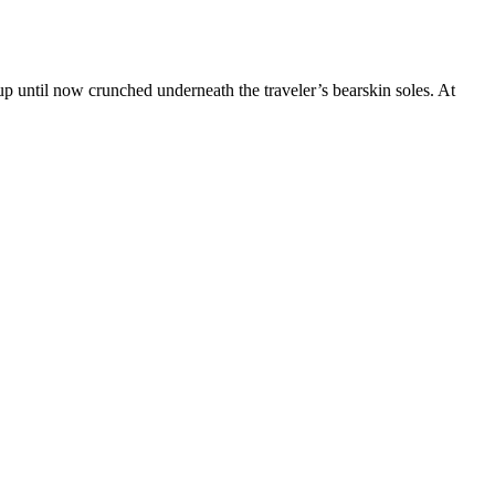
 up until now crunched underneath the traveler’s bearskin soles. At